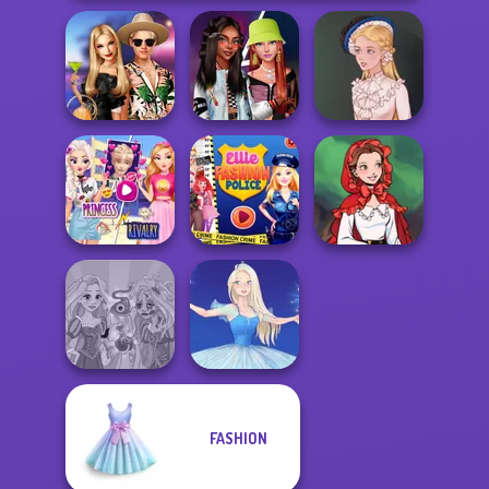
BFFs' Birthday
Fashionistas'
Bash For Babs
Faceoff
Victorian Alice
Elsa And
Rapunzel
Ellie Fashion
Little Red Riding
Princess Riv...
Police
Hood
FASHION
Rapunzel
Zombie Curse
Ice Ballerina