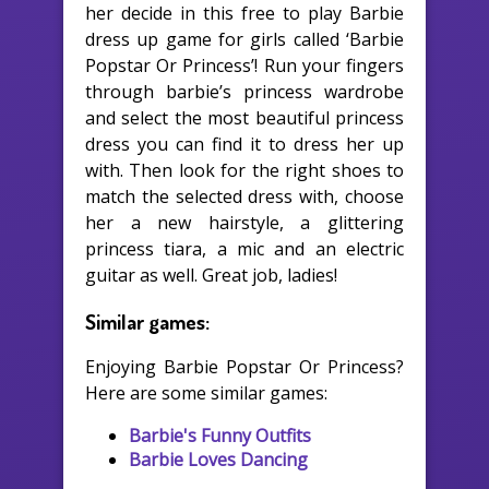
her decide in this free to play Barbie
dress up game for girls called ‘Barbie
Popstar Or Princess’! Run your fingers
through barbie’s princess wardrobe
and select the most beautiful princess
dress you can find it to dress her up
with. Then look for the right shoes to
match the selected dress with, choose
her a new hairstyle, a glittering
princess tiara, a mic and an electric
guitar as well. Great job, ladies!
Similar games:
Enjoying Barbie Popstar Or Princess?
Here are some similar games:
Barbie's Funny Outfits
Barbie Loves Dancing