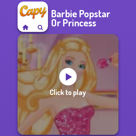
Barbie Popstar
Or Princess
Click to play