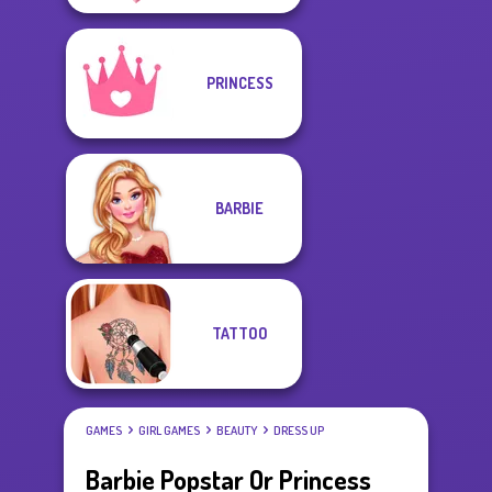
PRINCESS
BARBIE
TATTOO
GAMES
GIRL GAMES
BEAUTY
DRESS UP
Barbie Popstar Or Princess