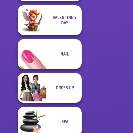
VALENTINE'S
DAY
NAIL
DRESS UP
SPA