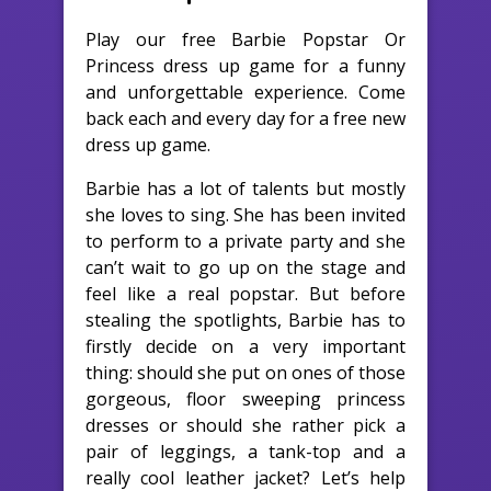
Play our free Barbie Popstar Or
Princess dress up game for a funny
and unforgettable experience. Come
back each and every day for a free new
dress up game.
Barbie has a lot of talents but mostly
she loves to sing. She has been invited
to perform to a private party and she
can’t wait to go up on the stage and
feel like a real popstar. But before
stealing the spotlights, Barbie has to
firstly decide on a very important
thing: should she put on ones of those
gorgeous, floor sweeping princess
dresses or should she rather pick a
pair of leggings, a tank-top and a
really cool leather jacket? Let’s help