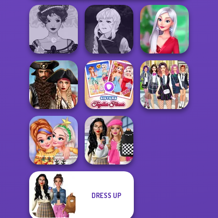
Manga Creator
Belle Époque
Vampire Hunter
My Christmas
Costume Creator
P...
Party Prep
Romance Of The
Seven Seas
Sisters Together
College Girls
Pira...
Forever
Team Makeover
Bab's Back to
DRESS UP
New Christmas
School Style
Sweater Design
Cha...