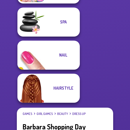
SPA
NAIL
HAIRSTYLE
GAMES
GIRL GAMES
BEAUTY
DRESS UP
Barbara Shopping Day