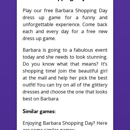
Play our free Barbara Shopping Day
dress up game for a funny and
unforgettable experience. Come back
each and every day for a free new
dress up game.
Barbara is going to a fabulous event
today and she needs to look stunning.
Do you know what that means? It’s
shopping time! Join the beautiful girl
at the mall and help her pick the best
outfit! You can try on all of the glittery
dresses and choose the one that looks
best on Barbara.
Similar games:
Enjoying Barbara Shopping Day? Here