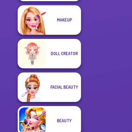
MAKEUP
DOLL CREATOR
FACIAL BEAUTY
BEAUTY