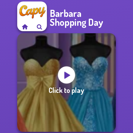
Barbara
Shopping Day
Click to play