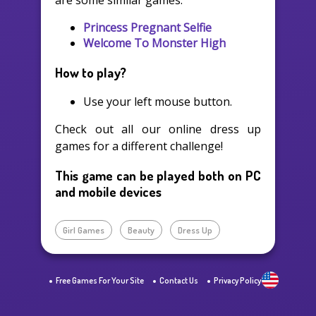
are some similar games:
Princess Pregnant Selfie
Welcome To Monster High
How to play?
Use your left mouse button.
Check out all our online dress up
games for a different challenge!
This game can be played both on PC
and mobile devices
Girl Games
Beauty
Dress Up
Free Games For Your Site
Contact Us
Privacy Policy