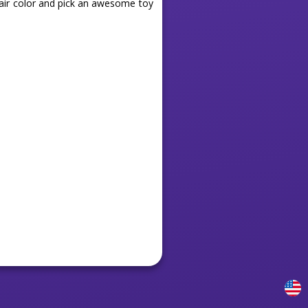
hair color and pick an awesome toy