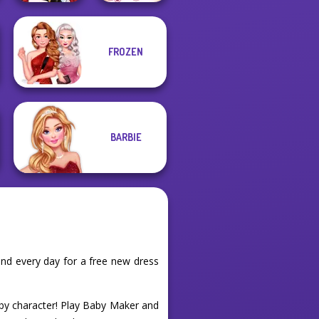
FROZEN
Little Red Riding
Sisters Together
Hood
Forever
BARBIE
nd every day for a free new dress
aby character! Play Baby Maker and