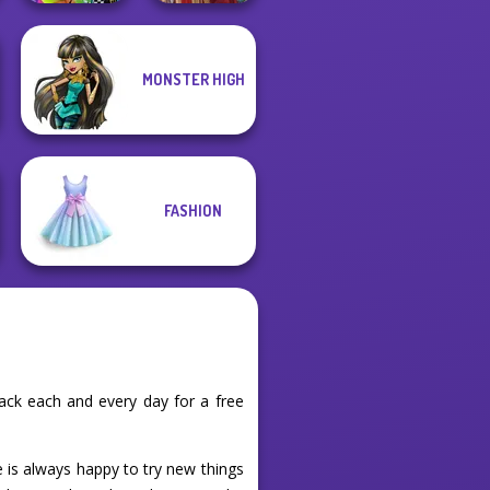
MONSTER HIGH
BFFs Weirdcore
Aesthetic
Medieval Doll
FASHION
ack each and every day for a free
e is always happy to try new things