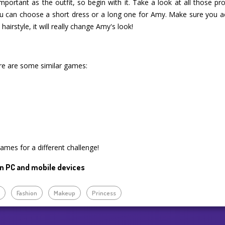
important as the outfit, so begin with it. Take a look at all those 
u can choose a short dress or a long one for Amy. Make sure you ac
hairstyle, it will really change Amy's look!
re are some similar games:
games for a different challenge!
n PC and mobile devices
p
Fashion
Makeup
Princess