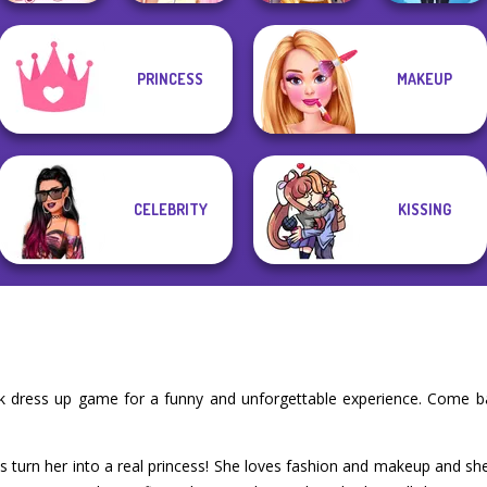
Elsa And
PRINCESS
MAKEUP
Sisters Together
Rapunzel
Online Selfie
Lulus Fashion
Forever
Princess Riv...
Stories
World
CELEBRITY
KISSING
k dress up game for a funny and unforgettable experience. Come b
t's turn her into a real princess! She loves fashion and makeup and sh