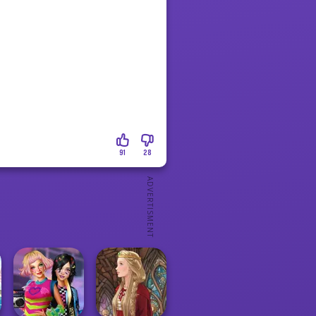
91
28