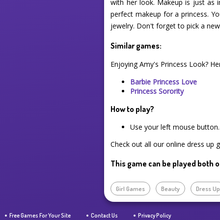
with her look. Makeup is just as 
perfect makeup for a princess. Yo
jewelry. Don't forget to pick a new 
Similar games:
Enjoying Amy's Princess Look? He
Barbie Princess Love
Princess Sorority
How to play?
Use your left mouse button.
Check out all our online dress up 
This game can be played both o
Girl Games
Beauty
Dress U
Free Games For Your Site
Contact Us
Privacy Policy