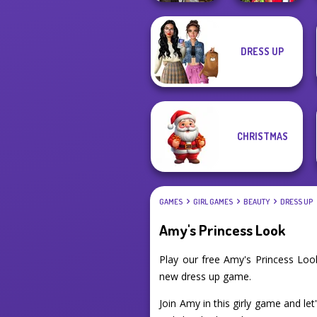
Babs And
DRESS UP
Steampunk
Friends Love
Wedding
Match Pr...
CHRISTMAS
GAMES
GIRL GAMES
BEAUTY
DRESS UP
Amy's Princess Look
Play our free Amy's Princess Loo
new dress up game.
Join Amy in this girly game and le