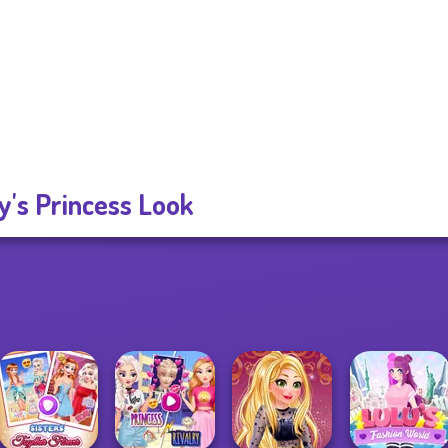
's Princess Look