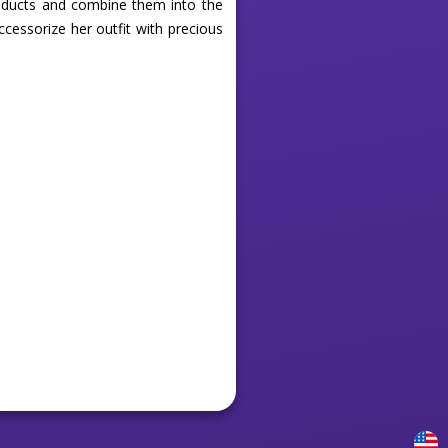
products and combine them into the
cessorize her outfit with precious