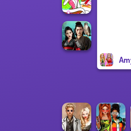
Fashionistas
Winx Paint Fairy
Color
Amy
Samurai Spirit
Legacy of Honor