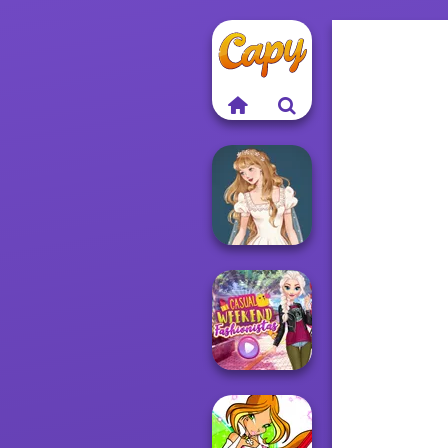
Wedding Dress
Design 2
Casual Weekend