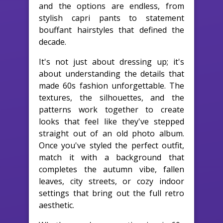
and the options are endless, from
stylish capri pants to statement
bouffant hairstyles that defined the
decade.
It's not just about dressing up; it's
about understanding the details that
made 60s fashion unforgettable. The
textures, the silhouettes, and the
patterns work together to create
looks that feel like they've stepped
straight out of an old photo album.
Once you've styled the perfect outfit,
match it with a background that
completes the autumn vibe, fallen
leaves, city streets, or cozy indoor
settings that bring out the full retro
aesthetic.