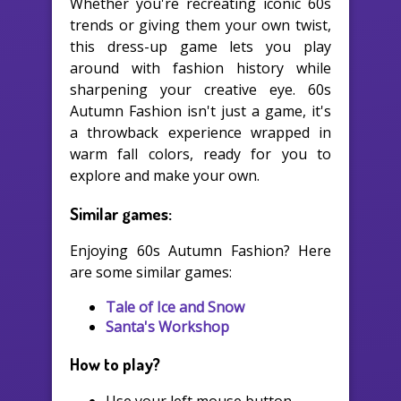
Whether you're recreating iconic 60s
trends or giving them your own twist,
this dress-up game lets you play
around with fashion history while
sharpening your creative eye. 60s
Autumn Fashion isn't just a game, it's
a throwback experience wrapped in
warm fall colors, ready for you to
explore and make your own.
Similar games:
Enjoying 60s Autumn Fashion? Here
are some similar games:
Tale of Ice and Snow
Santa's Workshop
How to play?
Use your left mouse button.