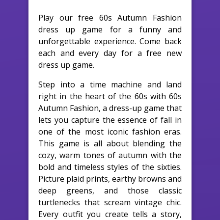
Play our free 60s Autumn Fashion
dress up game for a funny and
unforgettable experience. Come back
each and every day for a free new
dress up game.
Step into a time machine and land
right in the heart of the 60s with 60s
Autumn Fashion, a dress-up game that
lets you capture the essence of fall in
one of the most iconic fashion eras.
This game is all about blending the
cozy, warm tones of autumn with the
bold and timeless styles of the sixties.
Picture plaid prints, earthy browns and
deep greens, and those classic
turtlenecks that scream vintage chic.
Every outfit you create tells a story,