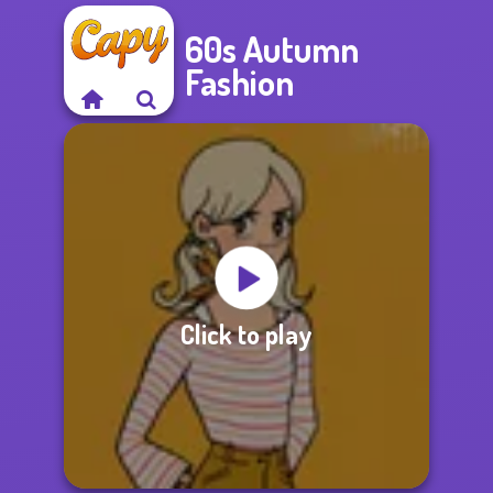
60s Autumn
Fashion
Click to play