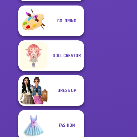
COLORING
DOLL CREATOR
DRESS UP
FASHION