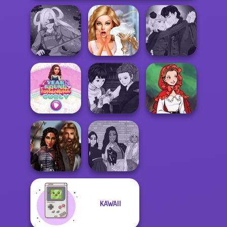
Manga Creator
Bridezilla: Prank
Vampire Hunter
SNK Cosplayer
The Bride
P...
Manga Creator
Year Round
Vampire Hunter
Little Red Riding
Fashionista Curly
P...
Hood
KAWAII
Medieval
The Fly Squad:
Princesses
#squadgoals