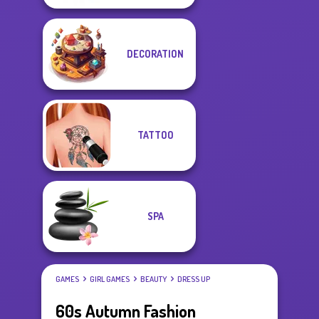
DECORATION
TATTOO
SPA
GAMES
GIRL GAMES
BEAUTY
DRESS UP
60s Autumn Fashion